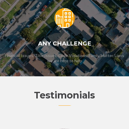
ANY CHALLENGE
Financial Issues, Title Issues, Code Violations, Family Matter, Liens
we are here to help
Testimonials