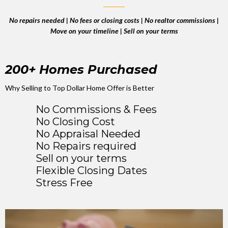
No repairs needed | No fees or closing costs | No realtor commissions |
Move on your timeline | Sell on your terms
200+ Homes Purchased
Why Selling to Top Dollar Home Offer is Better
No Commissions & Fees
No Closing Cost
No Appraisal Needed
No Repairs required
Sell on your terms
Flexible Closing Dates
Stress Free