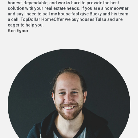
honest, dependable, and works hard to provide the best
solution with your real estate needs. If you are a homeowner
and say I need to sell my house fast give Bucky and his team
a call. TopDollar HomeOffer we buy houses Tulsa and are
eager to help you.
Ken Egnor