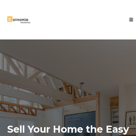
Sell Your Home the Easy