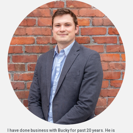
I have done business with Bucky for past 20 years. He is