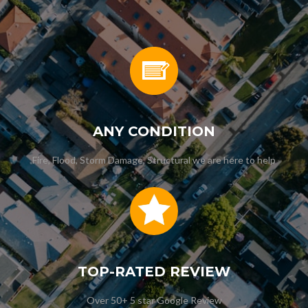
ANY CONDITION
Fire, Flood, Storm Damage, Structural we are here to help
TOP-RATED REVIEW
Over 50+ 5 star Google Review