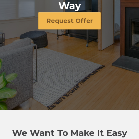
Way
Request Offer
We Want To Make It Easy