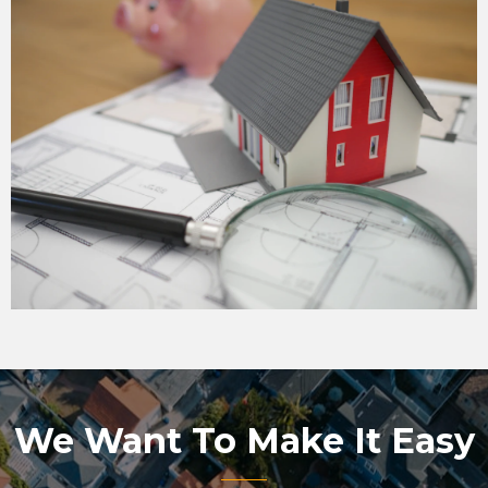
We Want To Make It Easy