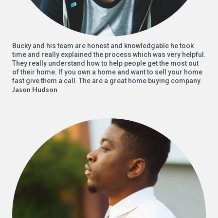
Bucky and his team are honest and knowledgable he took
time and really explained the process which was very helpful.
They really understand how to help people get the most out
of their home. If you own a home and want to sell your home
fast give them a call. The are a great home buying company.
Jason Hudson