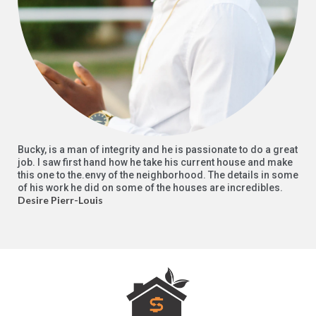
Bucky, is a man of integrity and he is passionate to do a great
job. I saw first hand how he take his current house and make
this one to the.envy of the neighborhood. The details in some
of his work he did on some of the houses are incredibles.
Desire Pierr-Louis